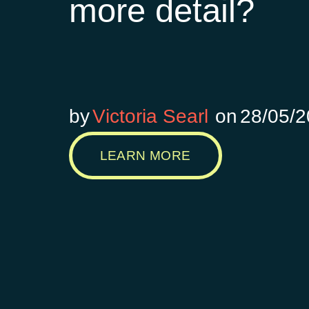
more detail?
by
Victoria Searl
on
28/05/
LEARN MORE