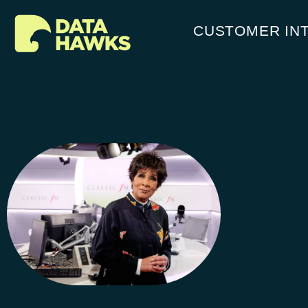
CUSTOMER IN