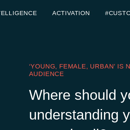
TELLIGENCE
ACTIVATION
#CUST
‘YOUNG, FEMALE, URBAN’ IS
AUDIENCE
Where should y
understanding y