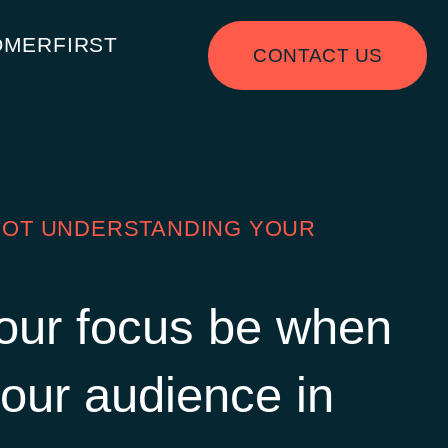
OMERFIRST
CONTACT US
 NOT UNDERSTANDING YOUR
our focus be when
our audience in