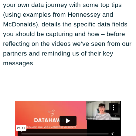
your own data journey with some top tips
(using examples from Hennessey and
McDonalds), details the specific data fields
you should be capturing and how – before
reflecting on the videos we’ve seen from our
partners and reminding us of their key
messages.