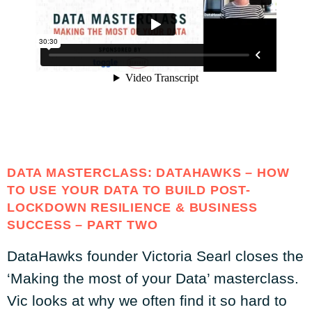
DATA MASTERCLASS: DATAHAWKS – HOW
TO USE YOUR DATA TO BUILD POST-
LOCKDOWN RESILIENCE & BUSINESS
SUCCESS – PART TWO
DataHawks founder Victoria Searl closes the
‘Making the most of your Data’ masterclass.
Vic looks at why we often find it so hard to