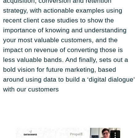
acquisition, conversion and retention
strategy, with actionable examples using
recent client case studies to show the
importance of knowing and understanding
your most valuable customers, and the
impact on revenue of converting those is
less valuable bands. And finally, sets out a
bold vision for future marketing, based
around using data to build a ‘digital dialogue’
with our customers