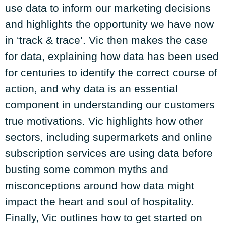
use data to inform our marketing decisions
and highlights the opportunity we have now
in ‘track & trace’. Vic then makes the case
for data, explaining how data has been used
for centuries to identify the correct course of
action, and why data is an essential
component in understanding our customers
true motivations. Vic highlights how other
sectors, including supermarkets and online
subscription services are using data before
busting some common myths and
misconceptions around how data might
impact the heart and soul of hospitality.
Finally, Vic outlines how to get started on