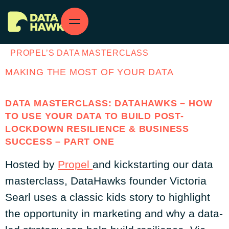
PROPEL’S DATA MASTERCLASS
MAKING THE MOST OF YOUR DATA
DATA MASTERCLASS: DATAHAWKS – HOW
TO USE YOUR DATA TO BUILD POST-
LOCKDOWN RESILIENCE & BUSINESS
SUCCESS – PART ONE
Hosted by
Propel
and kickstarting our data
masterclass, DataHawks founder Victoria
Searl uses a classic kids story to highlight
the opportunity in marketing and why a data-