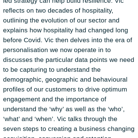
led strategy can help build resilience. Vic
reflects on two decades of hospitality,
outlining the evolution of our sector and
explains how hospitality had changed long
before Covid. Vic then delves into the era of
personalisation we now operate in to
discusses the particular data points we need
to be capturing to understand the
demographic, geographic and behavioural
profiles of our customers to drive optimum
engagement and the importance of
understand the ‘why’ as well as the ‘who’,
‘what’ and ‘when’. Vic talks through the
seven steps to creating a business changing