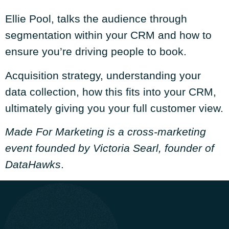
Ellie Pool, talks the audience through
segmentation within your CRM and how to
ensure you’re driving people to book.
Acquisition strategy, understanding your
data collection, how this fits into your CRM,
ultimately giving you your full customer view.
Made For Marketing is a cross-marketing
event founded by Victoria Searl, founder of
DataHawks
.