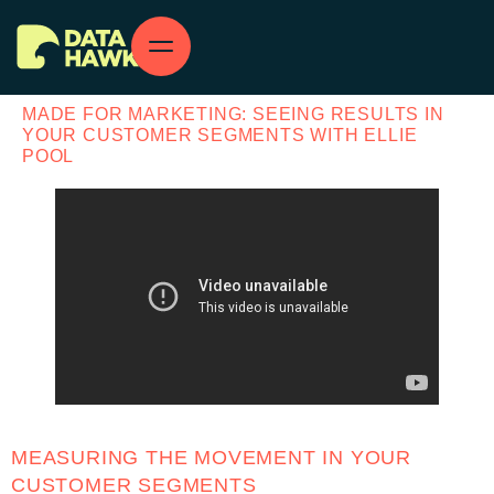
MADE FOR MARKETING: SEEING RESULTS IN
YOUR CUSTOMER SEGMENTS WITH ELLIE
POOL
MEASURING THE MOVEMENT IN YOUR
CUSTOMER SEGMENTS